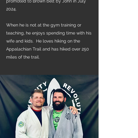
promoted to Brown belt by John in July
2024.
When he is not at the gym training or
teaching, he enjoys spending time with his
wife and kids. He loves hiking on the
Appalachian Trail and has hiked over 250
miles of the trail.