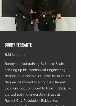
BOBBY FERRANTE
BJJ Instructor
Bobby started training BJJ in 2018 while
finishing up his Mechanical Engineering
degree in Pensacola, FL. After finishing his
degree, he moved to a couple different
locations but continued to train. In 2021, he
started training under John Bruss at
Rocket City Revolution. Bobby was