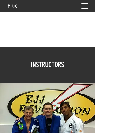
rcrbjj@gmail.com
rcrbjjkids@gmail.com
802-999-1602
INSTRUCTORS