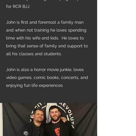
for RCR BJJ.
John is first and foremost a family man
and when not training he loves spending
time with his wife and kids. He loves to
bring that sense of family and support to
all his classes and students.
John is also a horror movie junkie, loves
video games, comic books, concerts, and
enjoying fun life experiences