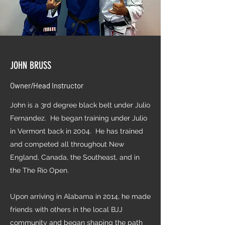
JOHN BRUSS
Owner/Head Instructor
John is a 3rd degree black belt under Julio
Fernandez. He began training under Julio
in Vermont back in 2004. He has trained
and competed all throughout New
England, Canada, the Southeast, and in
the The Rio Open.
Upon arriving in Alabama in 2014, he made
friends with others in the local BJJ
community and began shaping the path