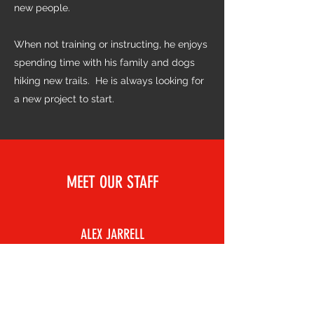
new people.
When not training or instructing, he enjoys
spending time with his family and dogs
hiking new trails. He is always looking for
a new project to start.
MEET OUR STAFF
ALEX JARRELL
Kids BJJ Instructor
Alex first got into Jiu-Jitsu due to an extra
credit assignment for a health class in