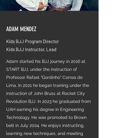
ADAM MENDEZ
Kids BJJ Program Director
Kids BJJ Instructor, Lead
Adam started his BJJ journey in 2016 at
START BJJ, under the instruction of
Professor Rafael “Gordinho” Correa de
Lima. In 2021 he began training under the
instruction of John Bruss at Rocket City
Revolution BJJ. In 2023 he graduated from
UAH earning his degree in Engineering
Technology. He was promoted to Brown
belt in July 2024. He enjoys instructing,
learning new techniques, and meeting