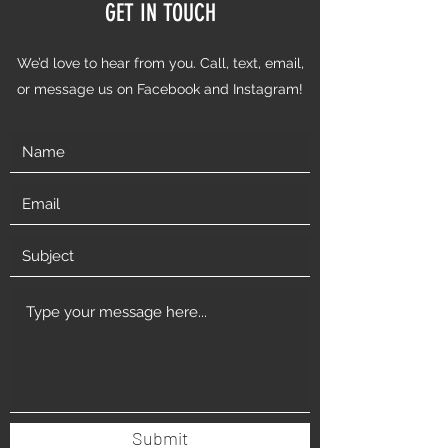
GET IN TOUCH
We’d love to hear from you. Call, text, email,
or message us on Facebook and Instagram!
Submit